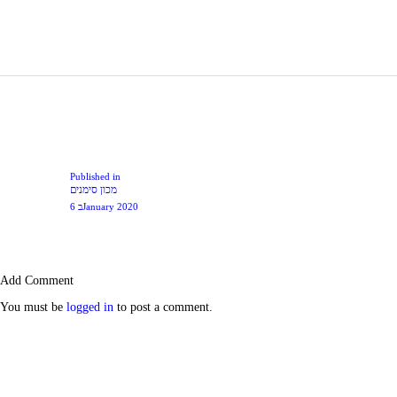
Post
navigation
Previous
Published in
מכון סימנים
post:
6 בJanuary 2020
Add Comment
You must be
logged in
to post a comment.