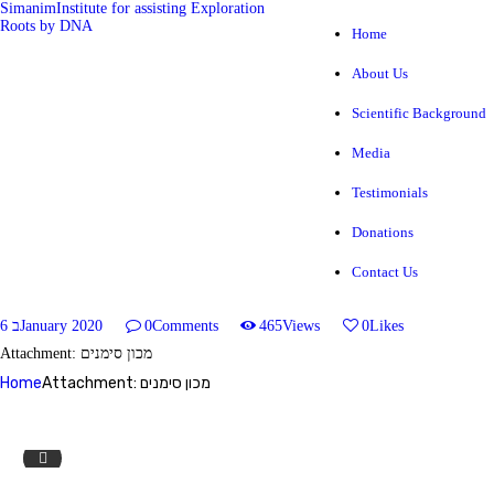
Simanim
Institute for assisting Exploration
Roots by DNA
Home
About Us
Simanim
Institute for assisting Exploration Roots by DNA
Scientific Background
Media
HOME
Testimonials
ABOUT US
Donations
SCIENTIFIC BACKGROUND
Contact Us
MEDIA
6 בJanuary 2020
0
Comments
465
Views
0
Likes
Attachment: מכון סימנים
TESTIMONIALS
Home
Attachment: מכון סימנים
DONATIONS
home3_sl3.jpg
CONTACT US