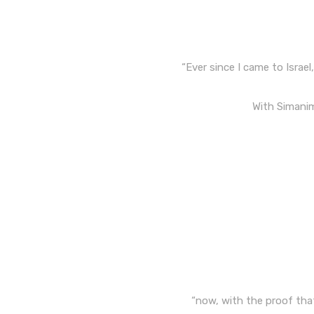
“Ever since I came to Israe
With Simanim,
“now, with the proof that