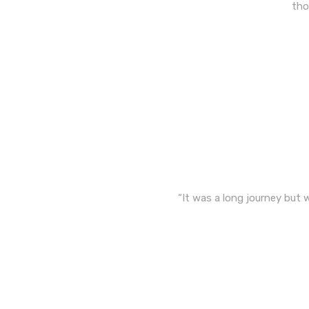
tho
“It was a long journey but