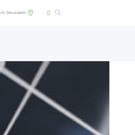
m 6, Jerusalem