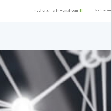
HOME
Netivei A
machon.simanim@gmail.com
ABOUT US
SIMANIM
Institute for assisting Exploration Roots by DNA
SCIENTIFIC BACKGROUND
MEDIA
TESTIMONIALS
DONATIONS
CONTACT US