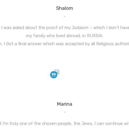
Shalom
-
l, I was asked about the proof of my Judaism – which I don’t hav
my family who lived abroad, in RUSSIA.
 I Got a final answer which was accepted by all Religious authoriti
Marina
-
 I’m truly one of the chosen people, the Jews, I can continue wi