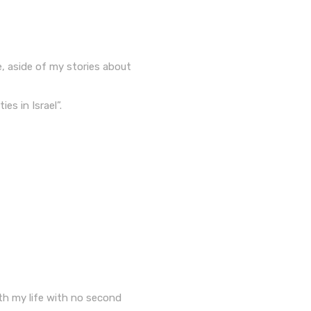
e, aside of my stories about
es in Israel”.
th my life with no second