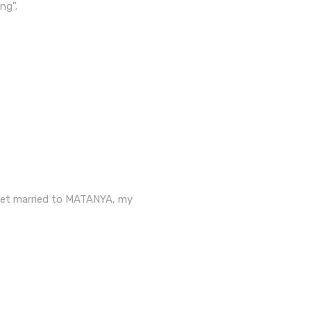
ng”.
 get married to MATANYA, my