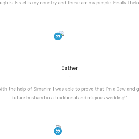
ughts. Israel Is my country and these are my people. Finally I belo
Esther
-
 with the help of Simanim I was able to prove that I’m a Jew and
future husband in a traditional and religious wedding!”