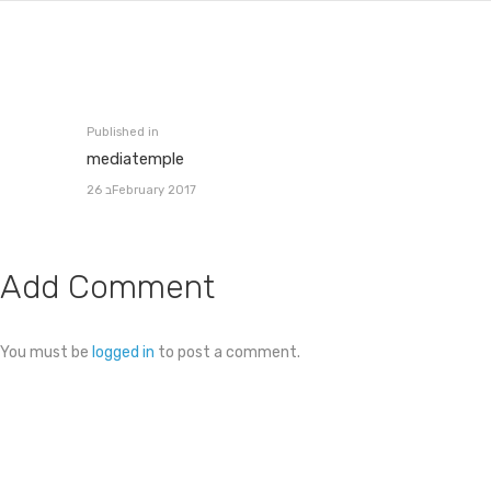
Post
navigation
Published in
Previous
mediatemple
post:
26 בFebruary 2017
Add Comment
You must be
logged in
to post a comment.