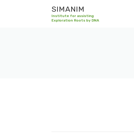
SIMANIM
Institute for assisting
Exploration Roots by DNA