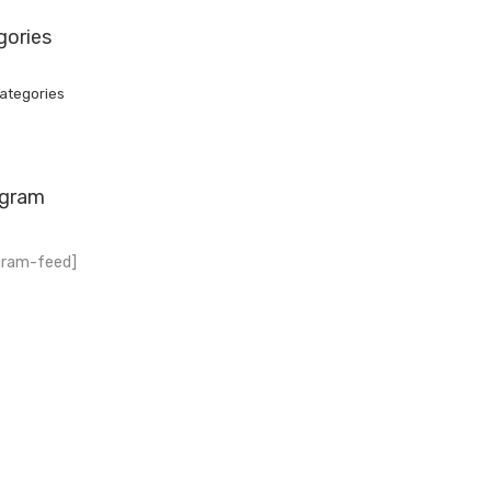
gories
ategories
agram
gram-feed]