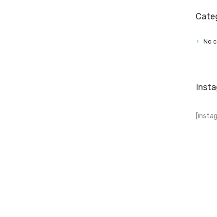
Cate
No c
Inst
[insta