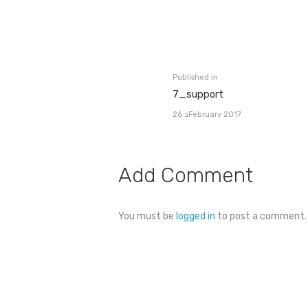
Post
navigation
Published in
Previous
7_support
post:
26 בFebruary 2017
Add Comment
You must be
logged in
to post a comment.