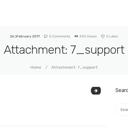
SIMANIM
Institute for assisting Exploration Roots by DNA
26 בFebruary 2017
0
Comments
290
Views
0
Likes
Attachment: 7_support
Home
Attachment: 7_support
Sear
7_support-upda
Searc
for: