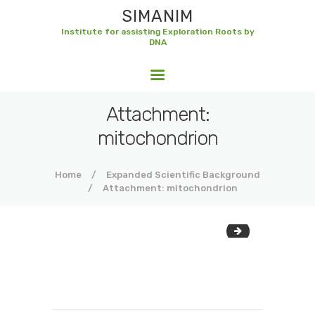
SIMANIM
Institute for assisting Exploration Roots by
DNA
SIMANIM
Institute for assisting Exploration Roots by DNA
Attachment:
mitochondrion
Home
Expanded Scientific Background
Attachment: mitochondrion
dna-structure