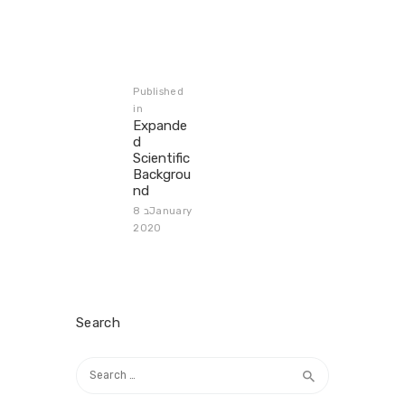
Post
navigation
Published
in
Previous
Expande
post:
d
Scientific
Backgrou
nd
8 בJanuary
2020
Search
Search
for: