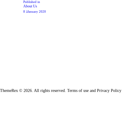
Previous
Published in
About Us
post:
8 בJanuary 2020
ThemeRex © 2026. All rights reserved. Terms of use and Privacy Policy